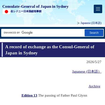
Consulate-General of Japan in Sydney
在シドニー日本国総領事館
Japanese
(日本語)
Search
A record of exchange as the Consul-General of
Japan in Sydney
2026/5/27
Japanese (日本語）
Archive
Edition 13
The passing of Father Paul Glynn