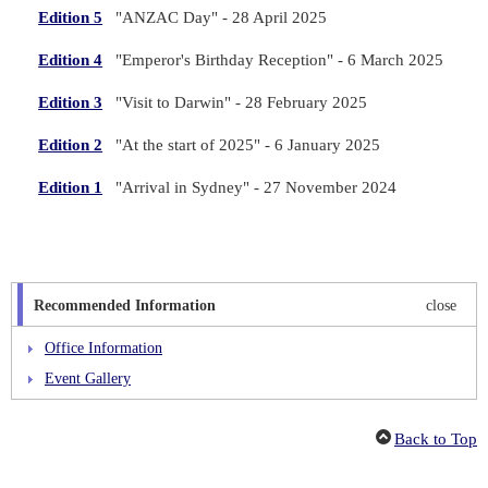
Edition 5
"ANZAC Day" - 28 April 2025
Edition 4
"Emperor's Birthday Reception" - 6 March 2025
Edition 3
"Visit to Darwin" - 28 February 2025
Edition 2
"At the start of 2025" - 6 January 2025
Edition 1
"Arrival in Sydney" - 27 November 2024
Recommended Information
close
Office Information
Event Gallery
Organisational Chart
Back to Top
Mission & History
Consul-General's Message