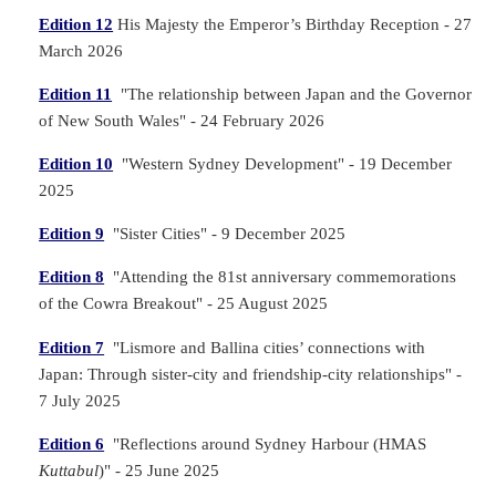
Edition 12
His Majesty the Emperor’s Birthday Reception - 27
March 2026
Edition 11
"The relationship between Japan and the Governor
of New South Wales" - 24 February 2026
Edition 10
"Western Sydney Development" - 19 December
2025
Edition 9
"Sister Cities" - 9 December 2025
Edition 8
"Attending the 81st anniversary commemorations
of the Cowra Breakout" - 25 August 2025
Edition 7
"Lismore and Ballina cities’ connections with
Japan: Through sister-city and friendship-city relationships" -
7 July 2025
Edition 6
"Reflections around Sydney Harbour (HMAS
Kuttabul
)" - 25 June 2025