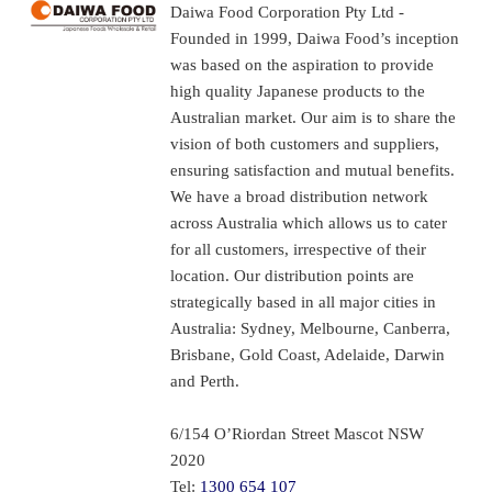
Daiwa Food Corporation Pty Ltd -
Founded in 1999, Daiwa Food’s inception
was based on the aspiration to provide
high quality Japanese products to the
Australian market. Our aim is to share the
vision of both customers and suppliers,
ensuring satisfaction and mutual benefits.
We have a broad distribution network
across Australia which allows us to cater
for all customers, irrespective of their
location. Our distribution points are
strategically based in all major cities in
Australia: Sydney, Melbourne, Canberra,
Brisbane, Gold Coast, Adelaide, Darwin
and Perth.
6/154 O’Riordan Street Mascot NSW
2020
Tel:
1300 654 107