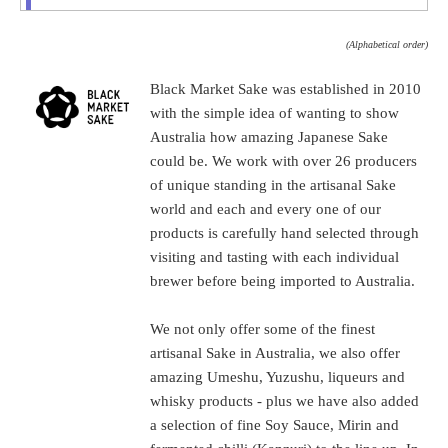
(Alphabetical order)
Black Market Sake was established in 2010
with the simple idea of wanting to show
Australia how amazing Japanese Sake
could be. We work with over 26 producers
of unique standing in the artisanal Sake
world and each and every one of our
products is carefully hand selected through
visiting and tasting with each individual
brewer before being imported to Australia.
We not only offer some of the finest
artisanal Sake in Australia, we also offer
amazing Umeshu, Yuzushu, liqueurs and
whisky products - plus we have also added
a selection of fine Soy Sauce, Mirin and