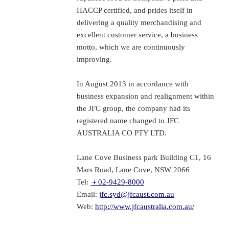
HACCP certified, and prides itself in
delivering a quality merchandising and
excellent customer service, a business
motto, which we are continuously
improving.
In August 2013 in accordance with
business expansion and realignment within
the JFC group, the company had its
registered name changed to JFC
AUSTRALIA CO PTY LTD.
Lane Cove Business park Building C1, 16
Mars Road, Lane Cove, NSW 2066
Tel:
＋02-9429-8000
Email:
jfc.syd@jfcaust.com.au
Web:
http://www.jfcaustralia.com.au/