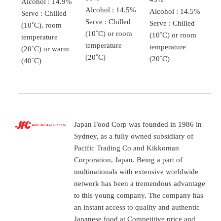
Alcohol : 14.9%
Alcohol : 14.5%
Alcohol : 14.5%
Serve : Chilled
Serve : Chilled
Serve : Chilled
(10˚C), room
(10˚C) or room
(10˚C) or room
temperature
temperature
temperature
(20˚C) or warm
(20˚C)
(20˚C)
(40˚C)
Japan Food Corp was founded in 1986 in
Sydney, as a fully owned subsidiary of
Pacific Trading Co and Kikkoman
Corporation, Japan. Being a part of
multinationals with extensive worldwide
network has been a tremendous advantage
to this young company. The company has
an instant access to quality and authentic
Japanese food at Competitive price and