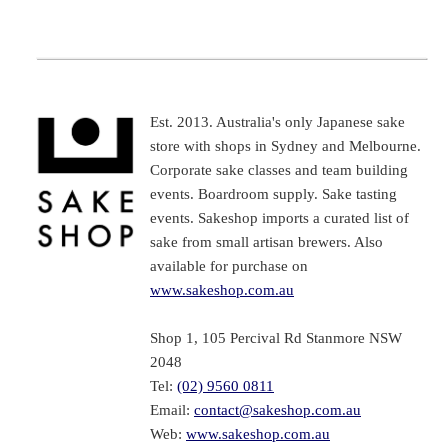
Est. 2013. Australia's only Japanese sake
store with shops in Sydney and Melbourne.
Corporate sake classes and team building
events. Boardroom supply. Sake tasting
events. Sakeshop imports a curated list of
sake from small artisan brewers. Also
available for purchase on
www.sakeshop.com.au
Shop 1, 105 Percival Rd Stanmore NSW
2048
Tel:
(02) 9560 0811
Email:
contact@sakeshop.com.au
Web:
www.sakeshop.com.au