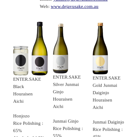
Web:
www.dejavusake.com.au
ENTER.SAKE
ENTER.SAKE
ENTER.SAKE
Silver Junmai
Gold Junmai
Black
Ginjo
Daiginjo
Houraisen
Houraisen
Houraisen
Aichi
Aichi
Aichi
Honjozo
Junmai Ginjo
Junmai Daiginjo
Rice Polishing :
Rice Polishing :
Rice Polishing :
65%
55%
45%