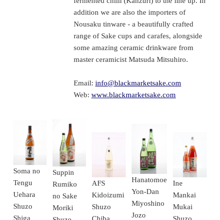
fermented chilli (Kanzuri) to the line up. In
addition we are also the importers of
Nousaku tinware - a beautifully crafted
range of Sake cups and carafes, alongside
some amazing ceramic drinkware from
master ceramicist Matsuda Mitsuhiro.
Email:
info@blackmarketsake.com
Web:
www.blackmarketsake.com
Soma no
Suppin
Hanatomoe
Tengu
Ine
AFS
Rumiko
Yon-Dan
Uehara
Mankai
Kidoizumi
no Sake
Miyoshino
Shuzo
Mukai
Shuzo
Moriki
Jozo
Shiga
Shuzo
Chiba
Shuzo