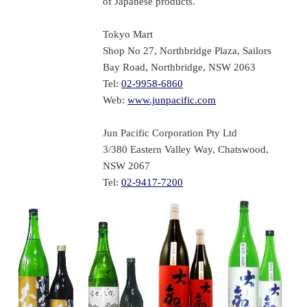
of Japanese products.
Tokyo Mart
Shop No 27, Northbridge Plaza, Sailors
Bay Road, Northbridge, NSW 2063
Tel:
02-9958-6860
Web:
www.junpacific.com
Jun Pacific Corporation Pty Ltd
3/380 Eastern Valley Way, Chatswood,
NSW 2067
Tel:
02-9417-7200