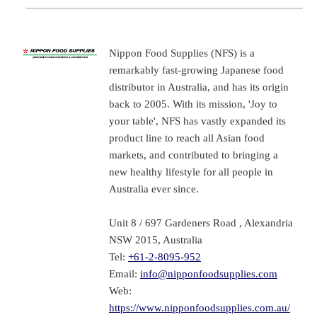
Nippon Food Supplies (NFS) is a
remarkably fast-growing Japanese food
distributor in Australia, and has its origin
back to 2005. With its mission, 'Joy to
your table', NFS has vastly expanded its
product line to reach all Asian food
markets, and contributed to bringing a
new healthy lifestyle for all people in
Australia ever since.
Unit 8 / 697 Gardeners Road , Alexandria
NSW 2015, Australia
Tel:
+61-2-8095-952
Email:
info@nipponfoodsupplies.com
Web:
https://www.nipponfoodsupplies.com.au/