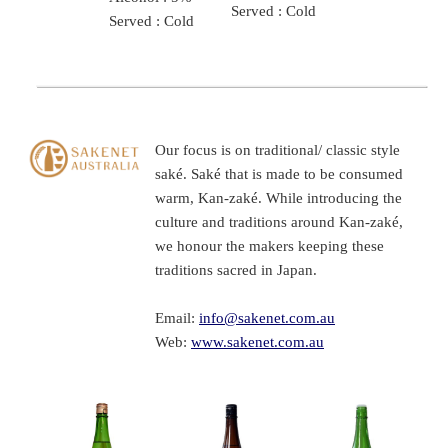
Served : Cold
Served : Cold
Our focus is on traditional/ classic style
saké. Saké that is made to be consumed
warm, Kan-zaké. While introducing the
culture and traditions around Kan-zaké,
we honour the makers keeping these
traditions sacred in Japan.
Email:
info@sakenet.com.au
Web:
www.sakenet.com.au