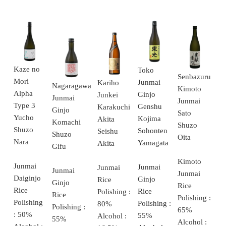
Kaze no
Toko
Senbazuru
Mori
Junmai
Kariho
Nagaragawa
Kimoto
Alpha
Ginjo
Junkei
Junmai
Junmai
Type 3
Genshu
Karakuchi
Ginjo
Sato
Yucho
Kojima
Akita
Komachi
Shuzo
Shuzo
Sohonten
Seishu
Shuzo
Oita
Nara
Yamagata
Akita
Gifu
Kimoto
Junmai
Junmai
Junmai
Junmai
Junmai
Daiginjo
Ginjo
Rice
Ginjo
Rice
Rice
Rice
Polishing :
Rice
Polishing :
Polishing
Polishing :
80%
Polishing :
65%
: 50%
55%
Alcohol :
55%
Alcohol :