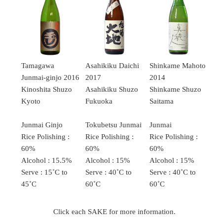
Tamagawa
Asahikiku Daichi
Shinkame Mahoto
Junmai-ginjo 2016
2017
2014
Kinoshita Shuzo
Asahikiku Shuzo
Shinkame Shuzo
Kyoto
Fukuoka
Saitama
Junmai Ginjo
Tokubetsu Junmai
Junmai
Rice Polishing :
Rice Polishing :
Rice Polishing :
60%
60%
60%
Alcohol : 15.5%
Alcohol : 15%
Alcohol : 15%
Serve : 15˚C to
Serve : 40˚C to
Serve : 40˚C to
45˚C
60˚C
60˚C
Click each SAKE for more information.