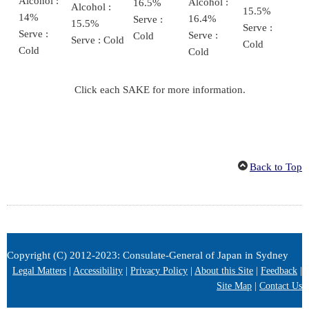
Alcohol :
Alcohol :
16.5%
Alcohol :
15.5%
14%
16.4%
Serve :
15.5%
Serve :
Serve :
Serve :
Cold
Serve : Cold
Cold
Cold
Cold
Click each SAKE for more information.
Back to Top
Copyright (C) 2012-2023: Consulate-General of Japan in Sydney
Legal Matters
|
Accessibility
|
Privacy Policy
|
About this Site
|
Feedback
|
Site Map
|
Contact Us