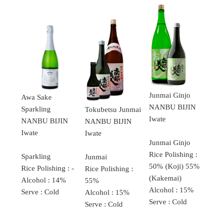
Junmai Ginjo
Awa Sake
NANBU BIJIN
Sparkling
Tokubetsu Junmai
Iwate
NANBU BIJIN
NANBU BIJIN
Iwate
Iwate
Junmai Ginjo
Rice Polishing :
Sparkling
Junmai
50% (Koji) 55%
Rice Polishing : -
Rice Polishing :
(Kakemai)
Alcohol : 14%
55%
Alcohol : 15%
Serve : Cold
Alcohol : 15%
Serve : Cold
Serve : Cold