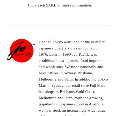
Click each SAKE for more information.
Opened Tokyo Mart, one of the very first
Japanese grocery stores in Sydney, in
1976. Later in 1990 Jun Pacific was
established as a Japanese food importer
and wholesaler. We trade nationally and
have offices in Sydney, Brisbane,
Melbourne and Perth. In addition to Tokyo
Mart in Sydney, our retail store Fuji Mart
has shops in Brisbane, Gold Coast,
Melbourne and Perth. With the growing
popularity of Japanese food in Australia,
we now stock an increasingly wide range