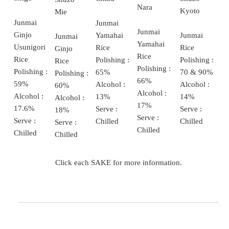
Nara
Kyoto
Mie
Junmai
Junmai
Junmai
Ginjo
Junmai
Yamahai
Junmai
Yamahai
Usunigori
Rice
Rice
Ginjo
Rice
Rice
Polishing :
Polishing :
Rice
Polishing :
Polishing :
70 & 90%
65%
Polishing :
66%
59%
Alcohol :
Alcohol :
60%
Alcohol :
Alcohol :
14%
13%
Alcohol :
17%
17.6%
Serve :
Serve :
18%
Serve :
Serve :
Chilled
Chilled
Serve :
Chilled
Chilled
Chilled
Click each SAKE for more information.