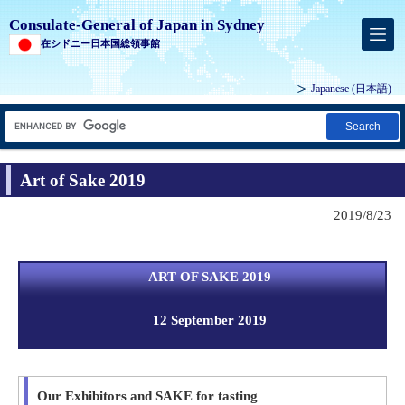
Consulate-General of Japan in Sydney
在シドニー日本国総領事館
Japanese
(日本語)
Search
Art of Sake 2019
2019/8/23
ART OF SAKE 2019
12 September 2019
Our Exhibitors and SAKE for tasting