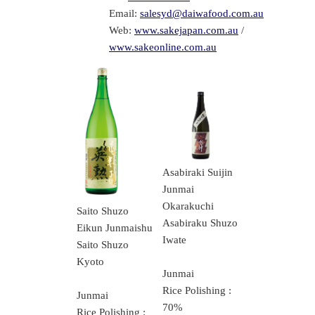
Email:
salesyd@daiwafood.com.au
Web:
www.sakejapan.com.au
/
www.sakeonline.com.au
Asabiraki Suijin
Junmai
Okarakuchi
Saito Shuzo
Asabiraku Shuzo
Eikun Junmaishu
Iwate
Saito Shuzo
Kyoto
Junmai
Rice Polishing :
Junmai
70%
Rice Polishing :