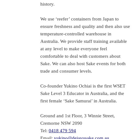
history.
We use ‘reefer’ containers from Japan to
ensure freshness and quality and then also use
temperature-controlled warehouse in
Australia. We provide staff training available
at any level to make everyone feel
comfortable to deal with customers about
Sake. We can also host Sake events for both
trade and consumer levels.
Co-founder Yukino Ochiai is the first WSET
Sake Level 3 Educator in Australia, and the
first female ‘Sake Samurai’ in Australia.
Ground and 1st Floor, 3 Winnie Street,
Cremorne NSW 2090
Tel:
0418 479 594
Email:
yukino@dejavusake.com.au