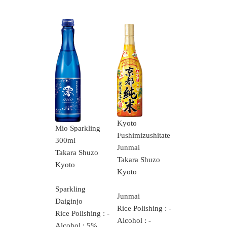
Kyoto
Mio Sparkling
Fushimizushitate
300ml
Junmai
Takara Shuzo
Takara Shuzo
Kyoto
Kyoto
Sparkling
Junmai
Daiginjo
Rice Polishing : -
Rice Polishing : -
Alcohol : -
Alcohol : 5%