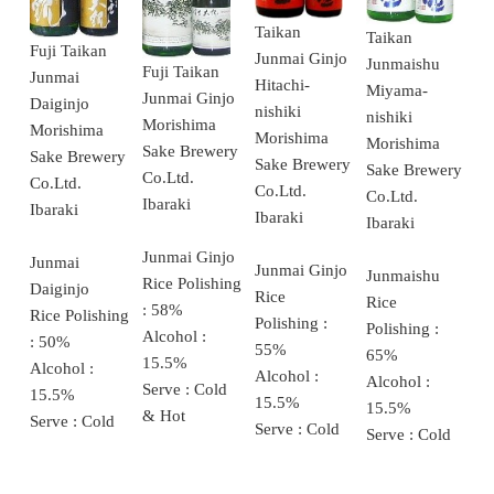
Taikan
Taikan
Fuji Taikan
Junmai Ginjo
Junmaishu
Fuji Taikan
Junmai
Hitachi-
Miyama-
Junmai Ginjo
Daiginjo
nishiki
nishiki
Morishima
Morishima
Morishima
Morishima
Sake Brewery
Sake Brewery
Sake Brewery
Sake Brewery
Co.Ltd.
Co.Ltd.
Co.Ltd.
Co.Ltd.
Ibaraki
Ibaraki
Ibaraki
Ibaraki
Junmai Ginjo
Junmai
Junmai Ginjo
Junmaishu
Rice Polishing
Daiginjo
Rice
Rice
: 58%
Rice Polishing
Polishing :
Polishing :
Alcohol :
: 50%
55%
65%
15.5%
Alcohol :
Alcohol :
Alcohol :
Serve : Cold
15.5%
15.5%
15.5%
& Hot
Serve : Cold
Serve : Cold
Serve : Cold