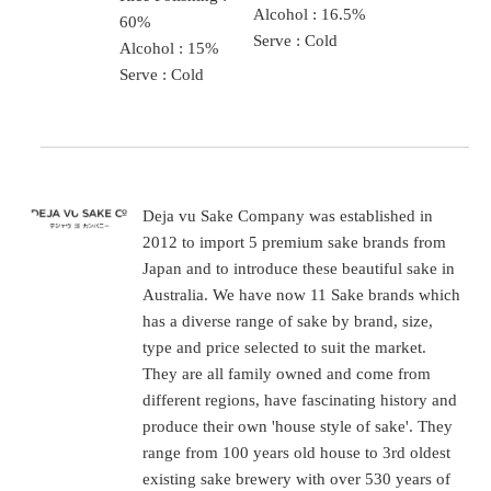
Alcohol : 16.5%
60%
Serve : Cold
Alcohol : 15%
Serve : Cold
Deja vu Sake Company was established in
2012 to import 5 premium sake brands from
Japan and to introduce these beautiful sake in
Australia. We have now 11 Sake brands which
has a diverse range of sake by brand, size,
type and price selected to suit the market.
They are all family owned and come from
different regions, have fascinating history and
produce their own 'house style of sake'. They
range from 100 years old house to 3rd oldest
existing sake brewery with over 530 years of